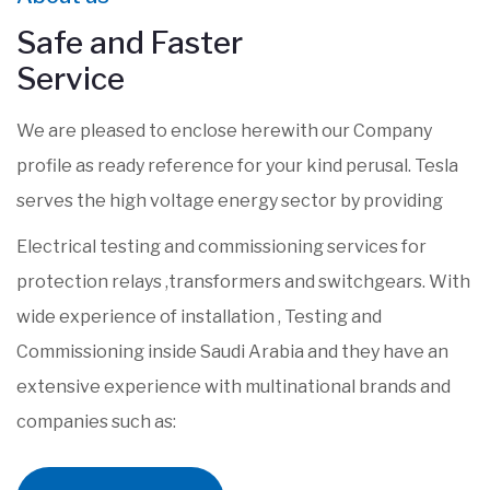
Safe and Faster
Service
We are pleased to enclose herewith our Company
profile as ready reference for your kind perusal. Tesla
serves the high voltage energy sector by providing
Electrical testing and commissioning services for
protection relays ,transformers and switchgears. With
wide experience of installation , Testing and
Commissioning inside Saudi Arabia and they have an
extensive experience with multinational brands and
companies such as: