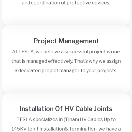
and coordination of protective devices.
Project Management
At TESLA, we believe a successful project is one
that is managed effectively. That’s why we assign
a dedicated project manager to your projects.
Installation Of HV Cable Joints
TESLA specializes in (Tihan) HV Cables Up to
145KV Joint installation& termination, we have a