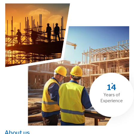
14
Years of
Experience
About us