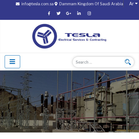
Ar
info@tesla.com.sa
Dammam Kingdom Of Saudi Arabia
Select
Search
Searc
Type 2 or more characters fo