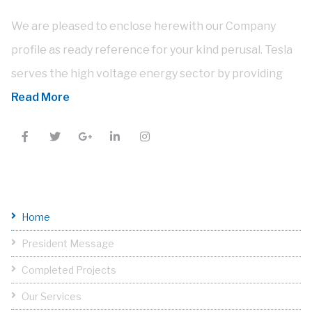
We are pleased to enclose herewith our Company
profile as ready reference for your kind perusal. Tesla
serves the high voltage energy sector by providing
Read More
Useful Links
Home
President Message
Completed Projects
Our Services