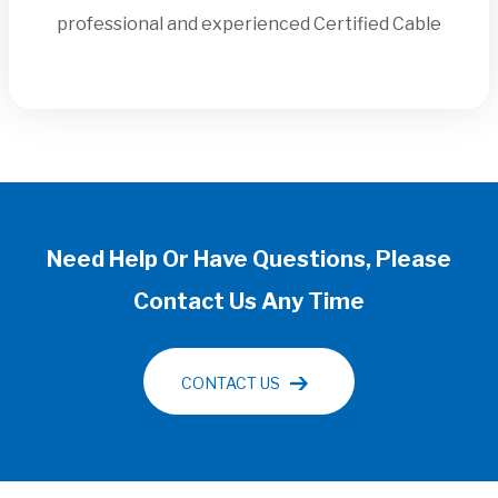
professional and experienced Certified Cable
Need Help Or Have Questions, Please
Contact Us Any Time
CONTACT US