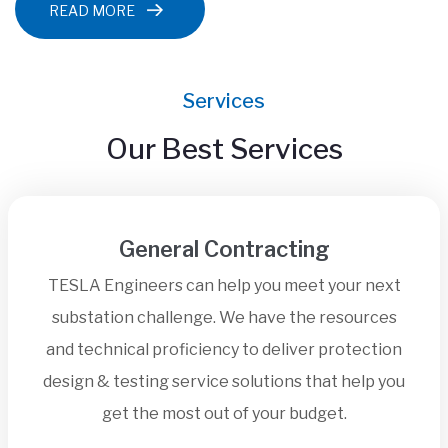
READ MORE
Services
Our Best Services
General Contracting
TESLA Engineers can help you meet your next
substation challenge. We have the resources
and technical proficiency to deliver protection
design & testing service solutions that help you
get the most out of your budget.