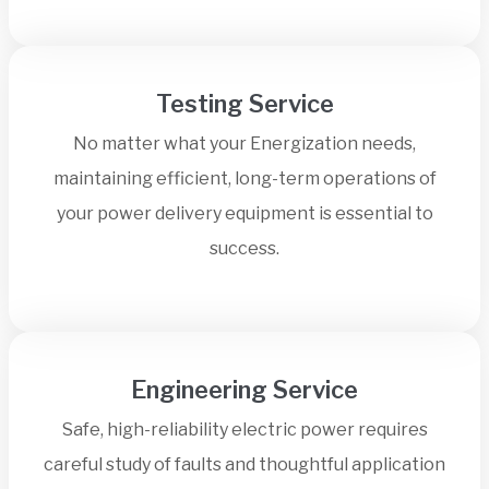
Testing Service
No matter what your Energization needs,
maintaining efficient, long-term operations of
your power delivery equipment is essential to
success.
Engineering Service
Safe, high-reliability electric power requires
careful study of faults and thoughtful application